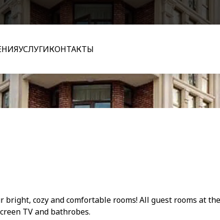
ЕНИЯ
УСЛУГИ
КОНТАКТЫ
 bright, cozy and comfortable rooms! All guest rooms at the
screen TV and bathrobes.