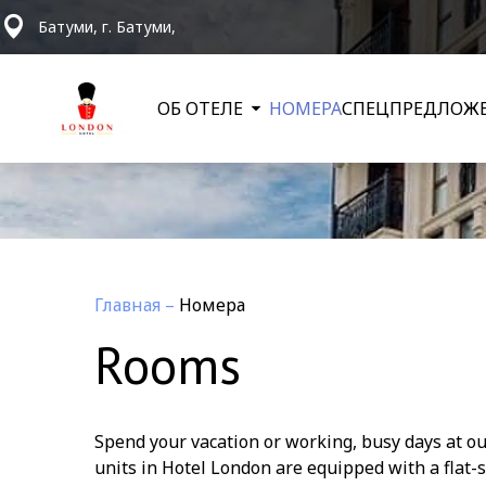
Батуми, г. Батуми,
ОБ ОТЕЛЕ
НОМЕРА
СПЕЦПРЕДЛОЖ
Главная
–
Номера
Rooms
Spend your vacation or working, busy days at our
units in Hotel London are equipped with a flat-