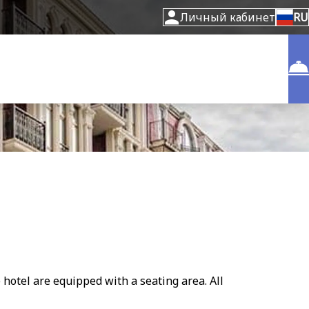
Личный кабинет
RU
 hotel are equipped with a seating area. All