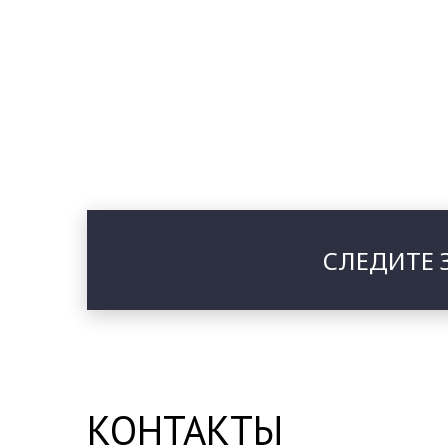
СЛЕДИТЕ 
КОНТАКТЫ