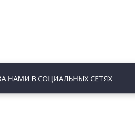
ЗА НАМИ В СОЦИАЛЬНЫХ СЕТЯХ